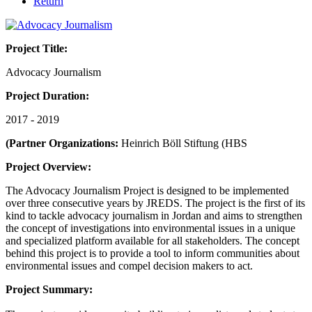
Return
Project Title:
Advocacy Journalism
Project Duration:
2017 - 2019
(Partner Organizations:
Heinrich Böll Stiftung (HBS
Project Overview:
The Advocacy Journalism Project is designed to be implemented
over three consecutive years by JREDS. The project is the first of its
kind to tackle advocacy journalism in Jordan and aims to strengthen
the concept of investigations into environmental issues in a unique
and specialized platform available for all stakeholders. The concept
behind this project is to provide a tool to inform communities about
environmental issues and compel decision makers to act.
Project Summary: