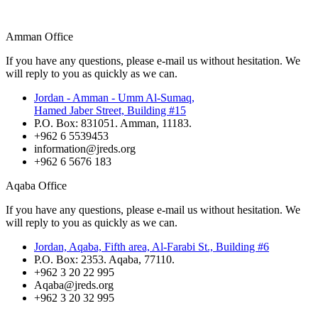
Amman Office
If you have any questions, please e-mail us without hesitation. We
will reply to you as quickly as we can.
Jordan - Amman - Umm Al-Sumaq,
Hamed Jaber Street, Building #15
P.O. Box: 831051. Amman, 11183.
+962 6 5539453
information@jreds.org
+962 6 5676 183
Aqaba Office
If you have any questions, please e-mail us without hesitation. We
will reply to you as quickly as we can.
Jordan, Aqaba, Fifth area, Al-Farabi St., Building #6
P.O. Box: 2353. Aqaba, 77110.
+962 3 20 22 995
Aqaba@jreds.org
+962 3 20 32 995