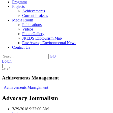
Programs
Projects
Achievements
Current Projects
Media Room
Publications
Videos
Photo Gallery
JREDS Ecotourism Map
Env Awraq: Environmental News
Contact Us
GO
Login
|
عربي
Achievements Management
Achievements Management
Advocacy Journalism
3/29/2018 9:22:00 AM