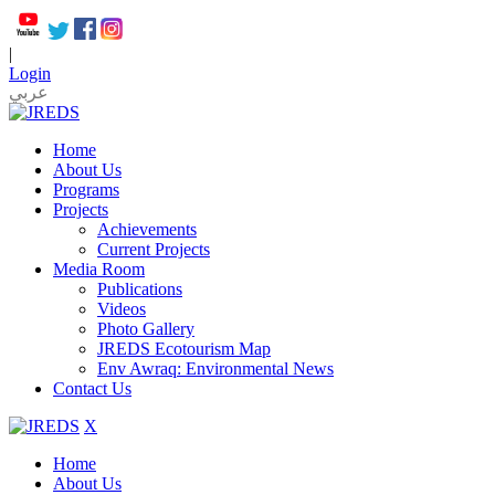
|
Login
عربي
Home
About Us
Programs
Projects
Achievements
Current Projects
Media Room
Publications
Videos
Photo Gallery
JREDS Ecotourism Map
Env Awraq: Environmental News
Contact Us
X
Home
About Us