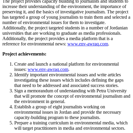
The project provides capacity building to journalists and students to
increase their understanding of the environment, the importance of
preserving it, and the basics of investigative journalism. The project
has targeted a group of young journalists to train them and selected a
number of environmental issues for them to investigate.
Additionally, the project targeted students in a number of Jordanian
universities that are working to graduate as media professionals.
Additionally, the project provides a media platform that is a
reference for environmental news:
www.env-awraq.com
.
Project achievements:
Create and launch a national platform for environmental
issues:
www.env-awraq.com
.
Identify important environmental issues and write articles
investigating these issues which includes defining the gaps
that need to be addressed and associated success stories.
Sign a memorandum of understanding with Petra University
that will promote the concept of environmental journalism and
the environment in general.
Establish a group of eight journalists working on
environmental issues in Jordan and provide the necessary
capacity-building program to these journalists.
Prepare a training curriculum in environmental media, which
will target practitioners in media and environmental sectors.