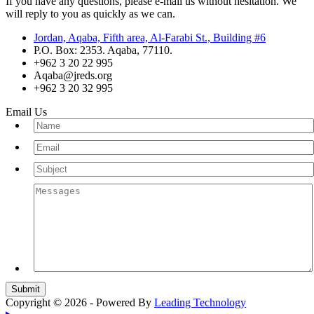
If you have any questions, please e-mail us without hesitation. We
will reply to you as quickly as we can.
Jordan, Aqaba, Fifth area, Al-Farabi St., Building #6
P.O. Box: 2353. Aqaba, 77110.
+962 3 20 22 995
Aqaba@jreds.org
+962 3 20 32 995
Email Us
Copyright © 2026 - Powered By
Leading Technology