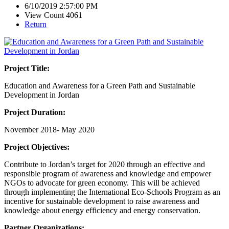
6/10/2019 2:57:00 PM
View Count 4061
Return
Project Title:
Education and Awareness for a Green Path and Sustainable
Development in Jordan
Project Duration:
November 2018- May 2020
Project Objectives:
Contribute to Jordan’s target for 2020 through an effective and
responsible program of awareness and knowledge and empower
NGOs to advocate for green economy. This will be achieved
through implementing the International Eco-Schools Program as an
incentive for sustainable development to raise awareness and
knowledge about energy efficiency and energy conservation.
Partner Organizations: