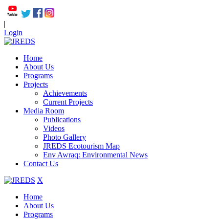
|
Login
Home
About Us
Programs
Projects
Achievements
Current Projects
Media Room
Publications
Videos
Photo Gallery
JREDS Ecotourism Map
Env Awraq: Environmental News
Contact Us
X
Home
About Us
Programs