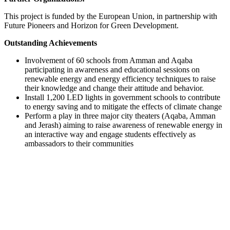
This project is funded by the European Union, in partnership with
Future Pioneers and Horizon for Green Development.
Outstanding Achievements
Involvement of 60 schools from Amman and Aqaba
participating in awareness and educational sessions on
renewable energy and energy efficiency techniques to raise
their knowledge and change their attitude and behavior.
Install 1,200 LED lights in government schools to contribute
to energy saving and to mitigate the effects of climate change
Perform a play in three major city theaters (Aqaba, Amman
and Jerash) aiming to raise awareness of renewable energy in
an interactive way and engage students effectively as
ambassadors to their communities