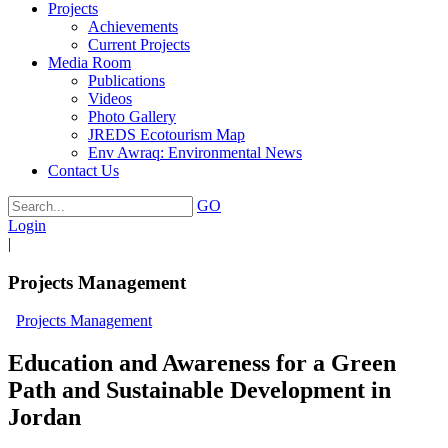
Projects
Achievements
Current Projects
Media Room
Publications
Videos
Photo Gallery
JREDS Ecotourism Map
Env Awraq: Environmental News
Contact Us
GO
Login
|
Projects Management
Projects Management
Education and Awareness for a Green
Path and Sustainable Development in
Jordan