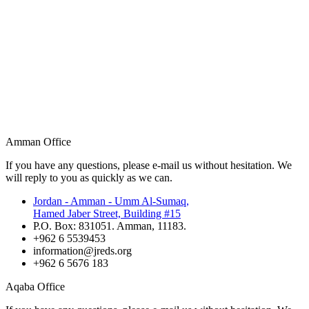
Amman Office
If you have any questions, please e-mail us without hesitation. We
will reply to you as quickly as we can.
Jordan - Amman - Umm Al-Sumaq,
Hamed Jaber Street, Building #15
P.O. Box: 831051. Amman, 11183.
+962 6 5539453
information@jreds.org
+962 6 5676 183
Aqaba Office