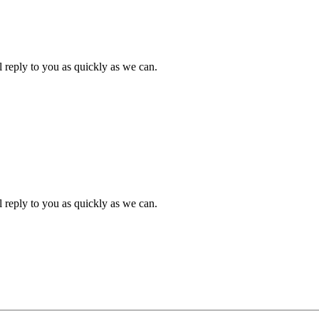
l reply to you as quickly as we can.
l reply to you as quickly as we can.