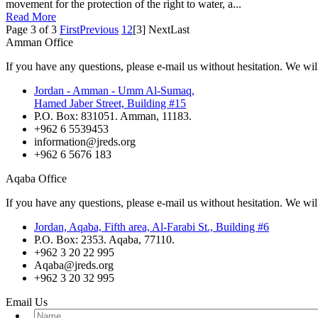
movement for the protection of the right to water, a...
Read More
Page 3 of 3
First
Previous
1
2
[3]
Next
Last
Amman Office
If you have any questions, please e-mail us without hesitation. We wil
Jordan - Amman - Umm Al-Sumaq,
Hamed Jaber Street, Building #15
P.O. Box: 831051. Amman, 11183.
+962 6 5539453
information@jreds.org
+962 6 5676 183
Aqaba Office
If you have any questions, please e-mail us without hesitation. We wil
Jordan, Aqaba, Fifth area, Al-Farabi St., Building #6
P.O. Box: 2353. Aqaba, 77110.
+962 3 20 22 995
Aqaba@jreds.org
+962 3 20 32 995
Email Us