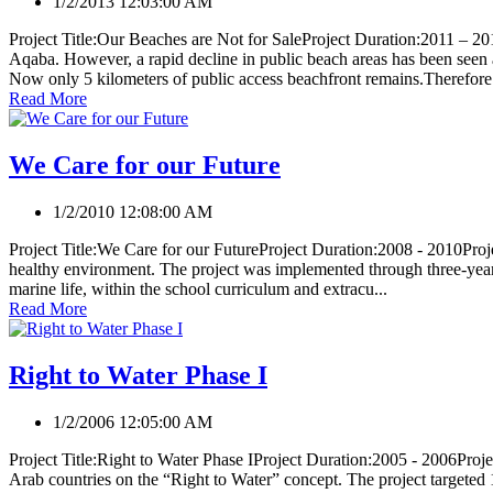
1/2/2013 12:03:00 AM
Project Title:Our Beaches are Not for SaleProject Duration:2011 – 2013
Aqaba. However, a rapid decline in public beach areas has been see
Now only 5 kilometers of public access beachfront remains.Therefore.
Read More
We Care for our Future
1/2/2010 12:08:00 AM
Project Title:We Care for our FutureProject Duration:2008 - 2010Proje
healthy environment. The project was implemented through three-year 
marine life, within the school curriculum and extracu...
Read More
Right to Water Phase I
1/2/2006 12:05:00 AM
Project Title:Right to Water Phase IProject Duration:2005 - 2006Pro
Arab countries on the “Right to Water” concept. The project targeted