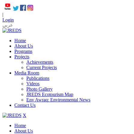
|
Login
عربي
Home
About Us
Programs
Projects
Achievements
Current Projects
Media Room
Publications
Videos
Photo Gallery
JREDS Ecotourism Map
Env Awraq: Environmental News
Contact Us
X
Home
About Us