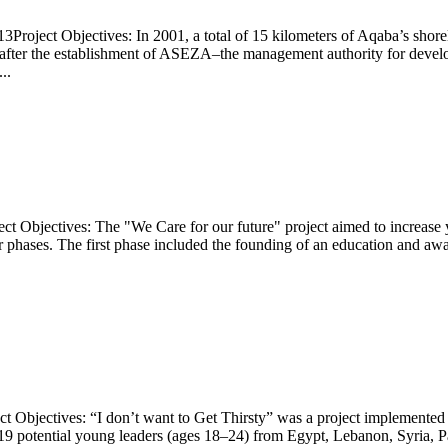
Project Objectives: In 2001, a total of 15 kilometers of Aqaba’s shorel
n after the establishment of ASEZA–the management authority for deve
..
ct Objectives: The "We Care for our future" project aimed to increase y
phases. The first phase included the founding of an education and awar
ject Objectives: “I don’t want to Get Thirsty” was a project implemen
 19 potential young leaders (ages 18–24) from Egypt, Lebanon, Syria, P