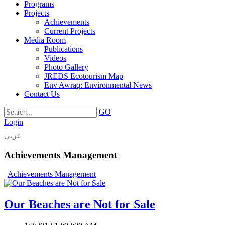
Programs
Projects
Achievements
Current Projects
Media Room
Publications
Videos
Photo Gallery
JREDS Ecotourism Map
Env Awraq: Environmental News
Contact Us
GO
Login
|
عربي
Achievements Management
Achievements Management
Our Beaches are Not for Sale