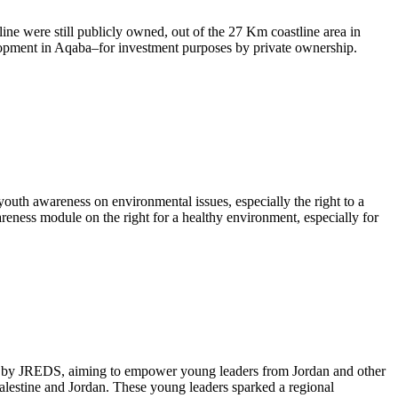
ine were still publicly owned, out of the 27 Km coastline area in
lopment in Aqaba–for investment purposes by private ownership.
outh awareness on environmental issues, especially the right to a
eness module on the right for a healthy environment, especially for
ted by JREDS, aiming to empower young leaders from Jordan and other
alestine and Jordan. These young leaders sparked a regional